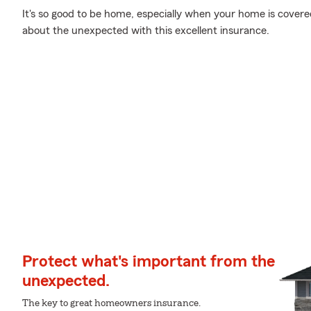
It's so good to be home, especially when your home is cover
about the unexpected with this excellent insurance.
Protect what's important from the
unexpected.
The key to great homeowners insurance.