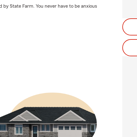
ed by State Farm. You never have to be anxious