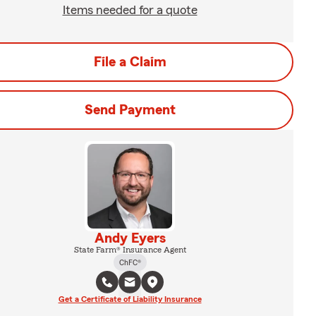
Items needed for a quote
File a Claim
Send Payment
Andy Eyers
State Farm® Insurance Agent
ChFC®
Get a Certificate of Liability Insurance