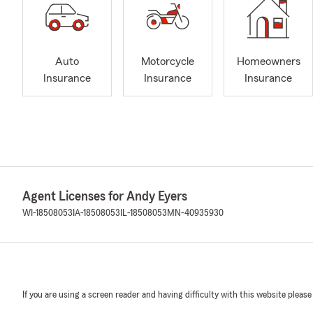
Auto
Motorcycle
Homeowners
Insurance
Insurance
Insurance
Agent Licenses for Andy Eyers
WI-18508053
IA-18508053
IL-18508053
MN-40935930
If you are using a screen reader and having difficulty with this website please