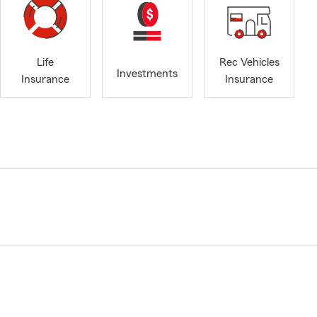
Life
Rec Vehicles
Investments
Insurance
Insurance