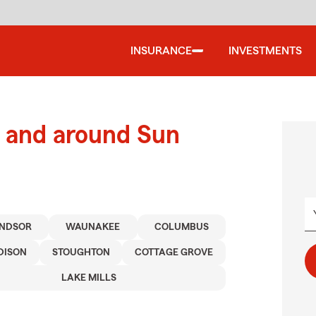
INSURANCE
INVESTMENTS
 and around Sun
NDSOR
WAUNAKEE
COLUMBUS
DISON
STOUGHTON
COTTAGE GROVE
LAKE MILLS