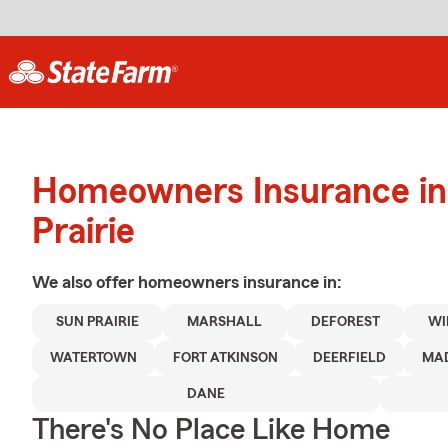
Homeowners Insurance in
Prairie
We also offer
homeowners
insurance in:
SUN PRAIRIE
MARSHALL
DEFOREST
WI
WATERTOWN
FORT ATKINSON
DEERFIELD
MA
DANE
There's No Place Like Home