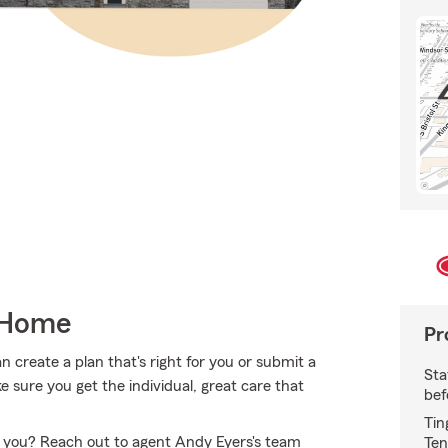
 Home
Pr
create a plan that's right for you or submit a
Sta
 sure you get the individual, great care that
bef
Tin
or you? Reach out to agent Andy Eyers's team
Ten