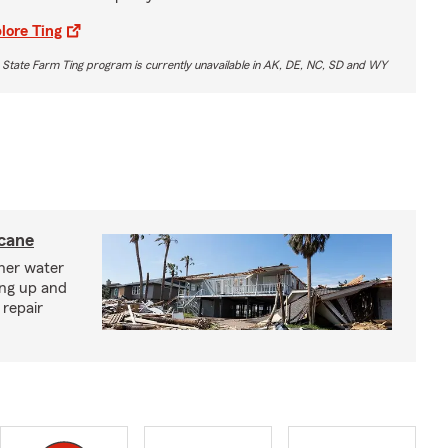
lore Ting
 State Farm Ting program is currently unavailable in AK, DE, NC, SD and WY
icane
ther water
ing up and
 repair