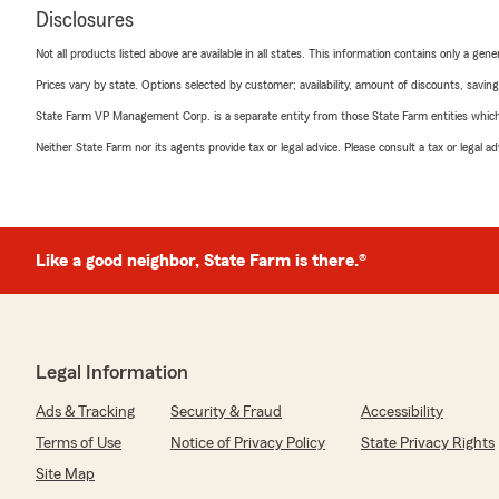
Disclosures
Not all products listed above are available in all states. This information contains only a ge
Prices vary by state. Options selected by customer; availability, amount of discounts, savings
State Farm VP Management Corp. is a separate entity from those State Farm entities which p
Neither State Farm nor its agents provide tax or legal advice. Please consult a tax or legal 
Like a good neighbor, State Farm is there.®
Legal Information
Ads & Tracking
Security & Fraud
Accessibility
Terms of Use
Notice of Privacy Policy
State Privacy Rights
Site Map