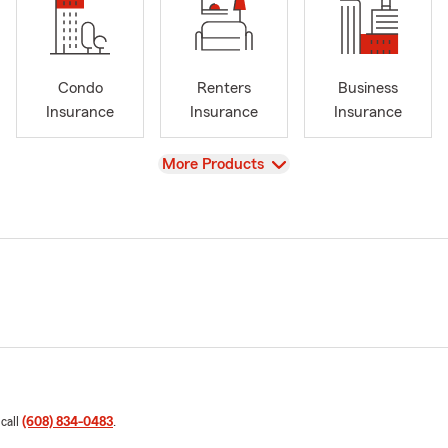
Condo
Renters
Business
Insurance
Insurance
Insurance
View
More Products
 call
(608) 834-0483
.