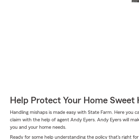
Help Protect Your Home Sweet
Handling mishaps is made easy with State Farm. Here you can 
claim with the help of agent Andy Eyers. Andy Eyers will make
you and your home needs.
Ready for some help understanding the policy that's right f