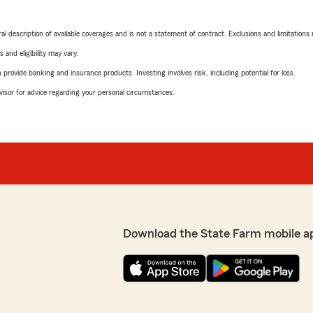
neral description of available coverages and is not a statement of contract. Exclusions and limitations
 and eligibility may vary.
rovide banking and insurance products. Investing involves risk, including potential for loss.
advisor for advice regarding your personal circumstances.
Download the State Farm mobile a