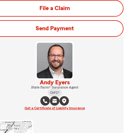
File a Claim
Send Payment
Andy Eyers
State Farm® Insurance Agent
ChFC®
Get a Certificate of Liability Insurance