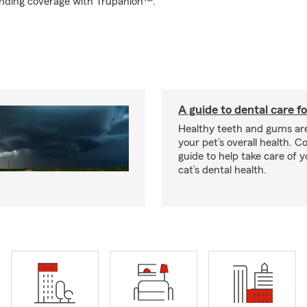
tanding coverage with Trupanion™.
A guide to dental care fo
Healthy teeth and gums are
your pet’s overall health. C
guide to help take care of y
cat’s dental health.