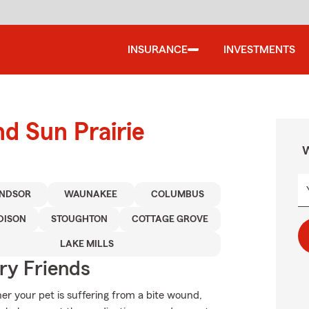
INSURANCE
INVESTMENTS
nd Sun Prairie
W
NDSOR
WAUNAKEE
COLUMBUS
DISON
STOUGHTON
COTTAGE GROVE
LAKE MILLS
rry Friends
er your pet is suffering from a bite wound,