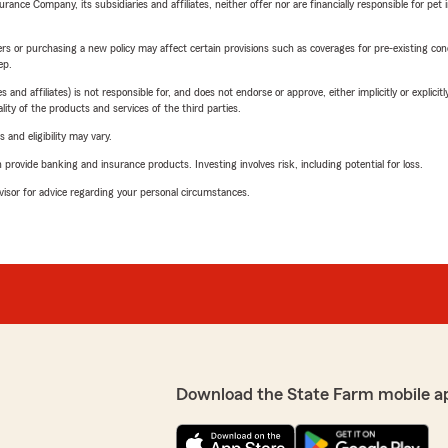
nce Company, its subsidiaries and affiliates, neither offer nor are financially responsible for pet 
riers or purchasing a new policy may affect certain provisions such as coverages for pre-existing co
ep.
 affiliates) is not responsible for, and does not endorse or approve, either implicitly or explicitly
ity of the products and services of the third parties.
 and eligibility may vary.
rovide banking and insurance products. Investing involves risk, including potential for loss.
advisor for advice regarding your personal circumstances.
Download the State Farm mobile a