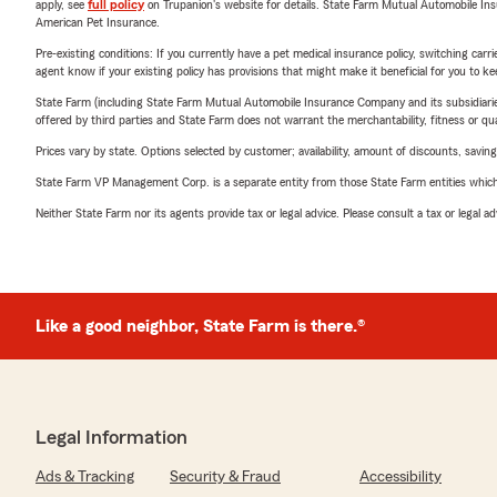
apply, see
full policy
on Trupanion's website for details. State Farm Mutual Automobile Insura
American Pet Insurance.
Pre-existing conditions: If you currently have a pet medical insurance policy, switching car
agent know if your existing policy has provisions that might make it beneficial for you to ke
State Farm (including State Farm Mutual Automobile Insurance Company and its subsidiaries and
offered by third parties and State Farm does not warrant the merchantability, fitness or qual
Prices vary by state. Options selected by customer; availability, amount of discounts, savings
State Farm VP Management Corp. is a separate entity from those State Farm entities which p
Neither State Farm nor its agents provide tax or legal advice. Please consult a tax or legal 
Like a good neighbor, State Farm is there.®
Legal Information
Ads & Tracking
Security & Fraud
Accessibility