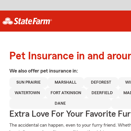
Pet Insurance in and arou
We also offer
pet
insurance in:
SUN PRAIRIE
MARSHALL
DEFOREST
WI
WATERTOWN
FORT ATKINSON
DEERFIELD
MA
DANE
Extra Love For Your Favorite Fu
The accidental can happen, even to your furry friend. Wheth