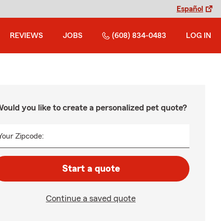
Español
REVIEWS
JOBS
(608) 834-0483
LOG IN
ould you like to create a personalized pet quote?
Your Zipcode:
Start a quote
Continue a saved quote