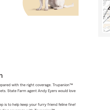
h
epared with the right coverage. Trupanion™
f pets. State Farm agent Andy Eyers would love
 is to help keep your furry friend feline fine!