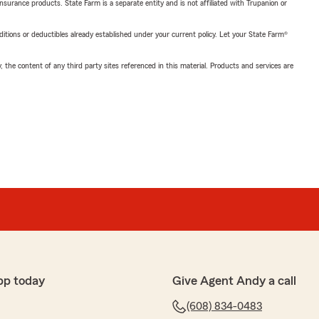
insurance products. State Farm is a separate entity and is not affiliated with Trupanion or
nditions or deductibles already established under your current policy. Let your State Farm®
, the content of any third party sites referenced in this material. Products and services are
pp today
Give Agent Andy a call
(608) 834-0483