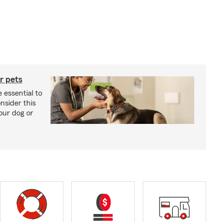
r pets
 essential to
onsider this
our dog or