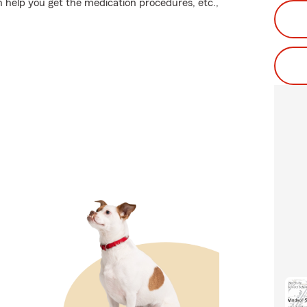
n help you get the medication procedures, etc.,