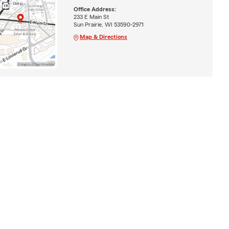
Office Address:
233 E Main St
Sun Prairie, WI 53590-2971
Map & Directions