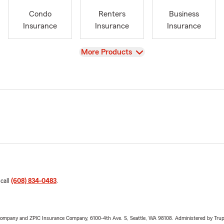
Condo
Renters
Business
Insurance
Insurance
Insurance
View
More Products
 call
(608) 834-0483
.
e Company and ZPIC Insurance Company, 6100-4th Ave. S, Seattle, WA 98108. Administered by Tr