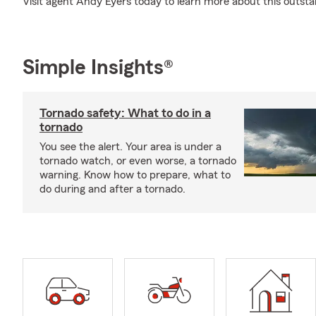
Visit agent Andy Eyers today to learn more about this outs
Simple Insights®
Tornado safety: What to do in a
tornado
You see the alert. Your area is under a
tornado watch, or even worse, a tornado
warning. Know how to prepare, what to
do during and after a tornado.