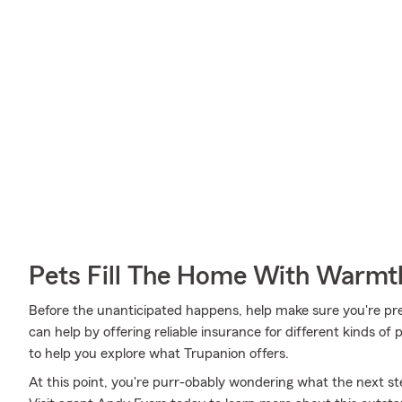
Pets Fill The Home With Warmt
Before the unanticipated happens, help make sure you're pr
can help by offering reliable insurance for different kinds o
to help you explore what Trupanion offers.
At this point, you're purr-obably wondering what the next step