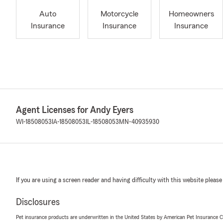
Auto
Motorcycle
Homeowners
Insurance
Insurance
Insurance
Agent Licenses for Andy Eyers
WI-18508053
IA-18508053
IL-18508053
MN-40935930
If you are using a screen reader and having difficulty with this website please
Disclosures
Pet insurance products are underwritten in the United States by American Pet Insuranc