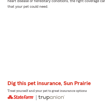
heart disease or hereditary conditions, the right coverage ca
that your pet could need.
Dig this pet insurance, Sun Prairie
Treat yourself and your pet to great insurance options