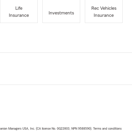
Life
Rec Vehicles
Investments
Insurance
Insurance
upanion Managers USA, Inc. (CA license No. 0G22803, NPN 9588590). Terms and conditions