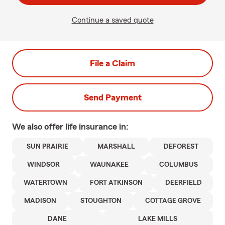
Continue a saved quote
File a Claim
Send Payment
We also offer
life
insurance in:
SUN PRAIRIE
MARSHALL
DEFOREST
WINDSOR
WAUNAKEE
COLUMBUS
WATERTOWN
FORT ATKINSON
DEERFIELD
MADISON
STOUGHTON
COTTAGE GROVE
DANE
LAKE MILLS