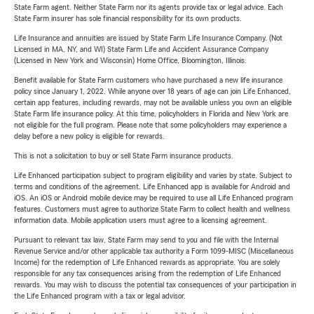
State Farm agent. Neither State Farm nor its agents provide tax or legal advice. Each
State Farm insurer has sole financial responsibility for its own products.
Life Insurance and annuities are issued by State Farm Life Insurance Company. (Not
Licensed in MA, NY, and WI) State Farm Life and Accident Assurance Company
(Licensed in New York and Wisconsin) Home Office, Bloomington, Illinois.
Benefit available for State Farm customers who have purchased a new life insurance
policy since January 1, 2022. While anyone over 18 years of age can join Life Enhanced,
certain app features, including rewards, may not be available unless you own an eligible
State Farm life insurance policy. At this time, policyholders in Florida and New York are
not eligible for the full program. Please note that some policyholders may experience a
delay before a new policy is eligible for rewards.
This is not a solicitation to buy or sell State Farm insurance products.
Life Enhanced participation subject to program eligibility and varies by state. Subject to
terms and conditions of the agreement. Life Enhanced app is available for Android and
iOS. An iOS or Android mobile device may be required to use all Life Enhanced program
features. Customers must agree to authorize State Farm to collect health and wellness
information data. Mobile application users must agree to a licensing agreement.
Pursuant to relevant tax law, State Farm may send to you and file with the Internal
Revenue Service and/or other applicable tax authority a Form 1099-MISC (Miscellaneous
Income) for the redemption of Life Enhanced rewards as appropriate. You are solely
responsible for any tax consequences arising from the redemption of Life Enhanced
rewards. You may wish to discuss the potential tax consequences of your participation in
the Life Enhanced program with a tax or legal advisor.