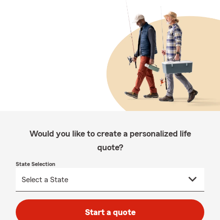
Would you like to create a personalized life
quote?
State Selection
Start a quote