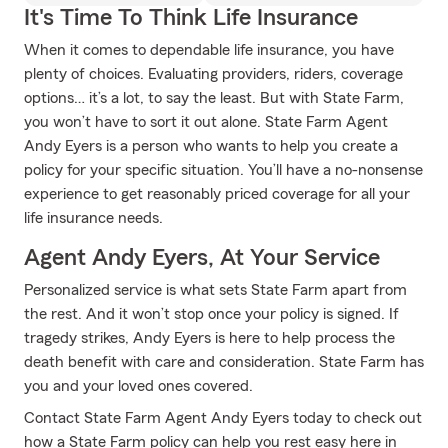
It's Time To Think Life Insurance
When it comes to dependable life insurance, you have
plenty of choices. Evaluating providers, riders, coverage
options… it’s a lot, to say the least. But with State Farm,
you won’t have to sort it out alone. State Farm Agent
Andy Eyers is a person who wants to help you create a
policy for your specific situation. You’ll have a no-nonsense
experience to get reasonably priced coverage for all your
life insurance needs.
Agent Andy Eyers, At Your Service
Personalized service is what sets State Farm apart from
the rest. And it won’t stop once your policy is signed. If
tragedy strikes, Andy Eyers is here to help process the
death benefit with care and consideration. State Farm has
you and your loved ones covered.
Contact State Farm Agent Andy Eyers today to check out
how a State Farm policy can help you rest easy here in