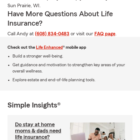
Sun Prairie, WI.
Have More Questions About Life
Insurance?
Call Andy at
(608) 834-0483
or visit our
FAQ page
.
Check out the
Life Enhanced
® mobile app
Build a stronger well-being.
Get guidance and motivation to strengthen key areas of your
overall wellness.
Explore estate and end-of-life planning tools.
Simple Insights®
Do stay at home
moms & dads need
life insurance?