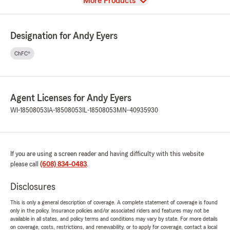
View
More Products
Designation for Andy Eyers
ChFC®
Agent Licenses for Andy Eyers
WI-18508053
IA-18508053
IL-18508053
MN-40935930
If you are using a screen reader and having difficulty with this website
please call
(608) 834-0483
.
Disclosures
This is only a general description of coverage. A complete statement of coverage is found
only in the policy. Insurance policies and/or associated riders and features may not be
available in all states, and policy terms and conditions may vary by state. For more details
on coverage, costs, restrictions, and renewability, or to apply for coverage, contact a local