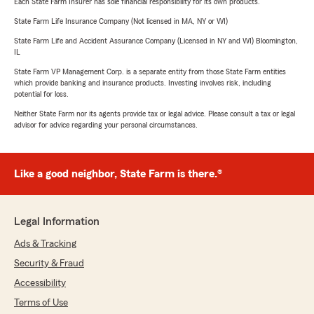
Each State Farm Insurer has sole financial responsibility for its own products.
State Farm Life Insurance Company (Not licensed in MA, NY or WI)
State Farm Life and Accident Assurance Company (Licensed in NY and WI) Bloomington,
IL
State Farm VP Management Corp. is a separate entity from those State Farm entities
which provide banking and insurance products. Investing involves risk, including
potential for loss.
Neither State Farm nor its agents provide tax or legal advice. Please consult a tax or legal
advisor for advice regarding your personal circumstances.
Like a good neighbor, State Farm is there.®
Legal Information
Ads & Tracking
Security & Fraud
Accessibility
Terms of Use