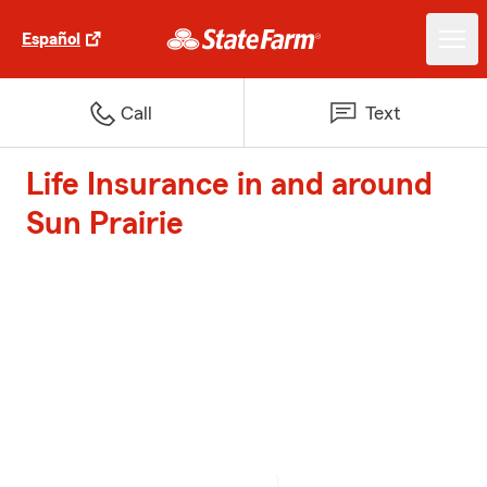
Español
Call
Text
Life Insurance in and around
Sun Prairie