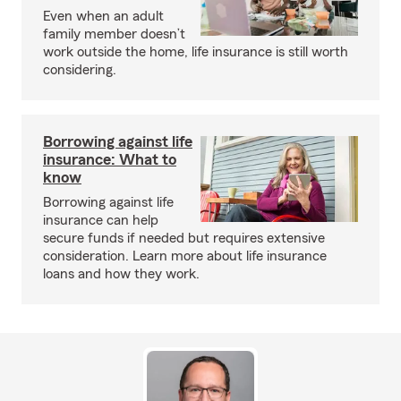
Even when an adult
family member doesn’t
work outside the home, life insurance is still worth
considering.
Borrowing against life
insurance: What to
know
Borrowing against life
insurance can help
secure funds if needed but requires extensive
consideration. Learn more about life insurance
loans and how they work.