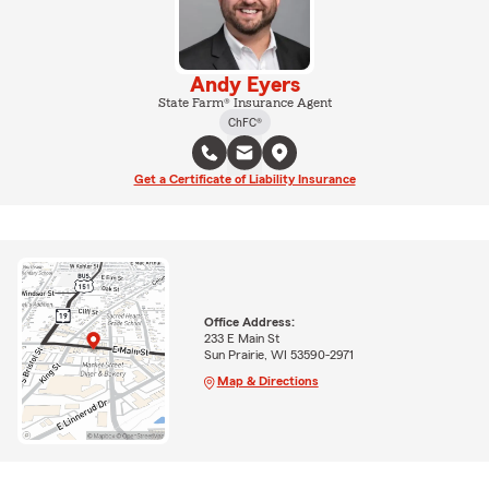
Andy Eyers
State Farm® Insurance Agent
ChFC®
Get a Certificate of Liability Insurance
Office Address:
233 E Main St
Sun Prairie, WI 53590-2971
Map & Directions