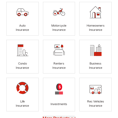
Auto
Motorcycle
Homeowners
Insurance
Insurance
Insurance
Condo
Renters
Business
Insurance
Insurance
Insurance
Life
Rec Vehicles
Investments
Insurance
Insurance